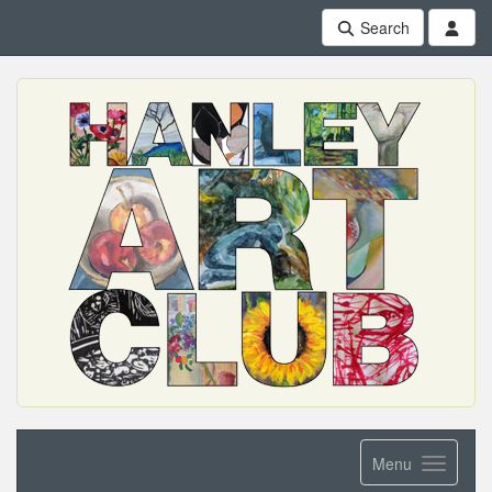
Search
Menu