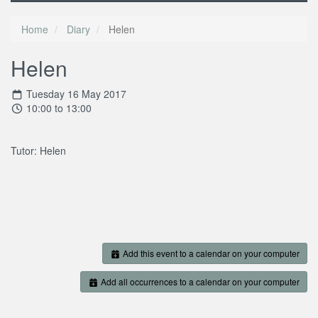
Home
Diary
Helen
Helen
Tuesday 16 May 2017
10:00 to 13:00
Tutor: Helen
Add this event to a calendar on your computer
Add all occurrences to a calendar on your computer