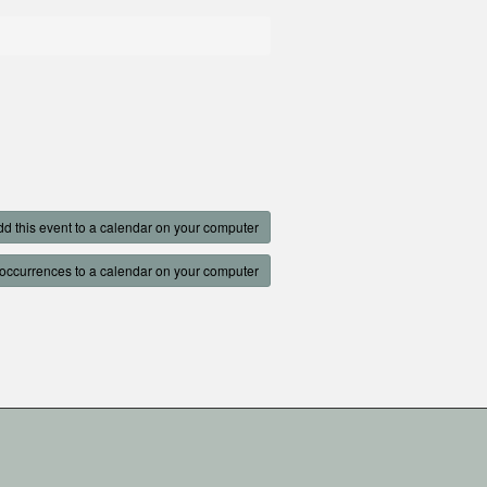
d this event to a calendar on your computer
occurrences to a calendar on your computer