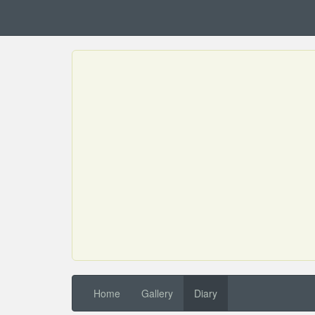
Home
Gallery
Diary