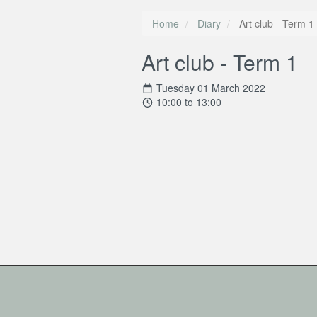
Home
Diary
Art club - Term 1
Art club - Term 1
Tuesday 01 March 2022
10:00 to 13:00