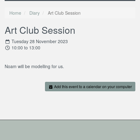
Home
Diary
Art Club Session
Art Club Session
Tuesday 28 November 2023
10:00 to 13:00
Noam will be modelling for us.
Add this event to a calendar on your computer