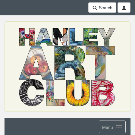
Search
Menu