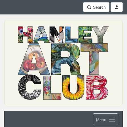
Search
Menu