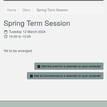
Home
Diary
Spring Term Session
Spring Term Session
Tuesday 12 March 2024
10:00 to 13:00
Yet to be arranged.
Add this event to a calendar on your computer
Add all occurrences to a calendar on your computer