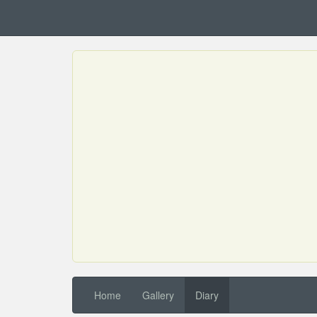
Home
Gallery
Diary