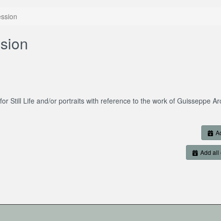
ssion
sion
for Still Life and/or portraits with reference to the work of Guisseppe A
Ad
Add all 