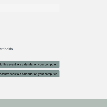
rcimboldo.
d this event to a calendar on your computer
occurrences to a calendar on your computer