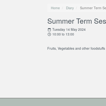
Home
Diary
Summer Term Se
Summer Term Ses
Tuesday 14 May 2024
10:00 to 13:00
Fruits, Vegetables and other foodstuffs 