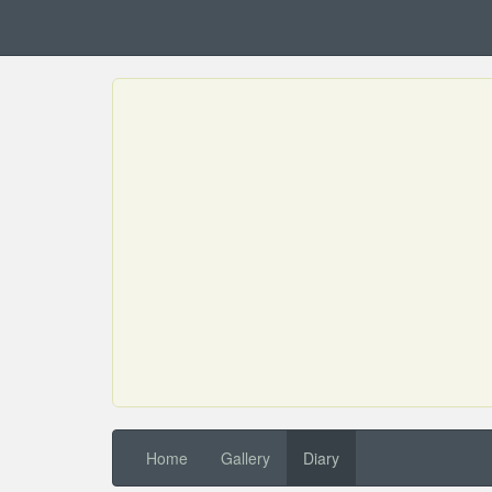
Home
Gallery
Diary