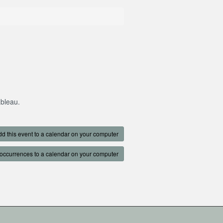
ableau.
d this event to a calendar on your computer
occurrences to a calendar on your computer