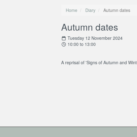
Home
Diary
Autumn dates
Autumn dates
Tuesday 12 November 2024
10:00 to 13:00
A reprisal of 'Signs of Autumn and Wint