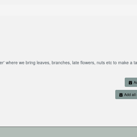
er' where we bring leaves, branches, late flowers, nuts etc to make a t
Ad
Add all 