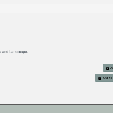
re and Landscape.
Ad
Add all 