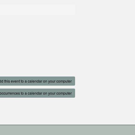
d this event to a calendar on your computer
occurrences to a calendar on your computer