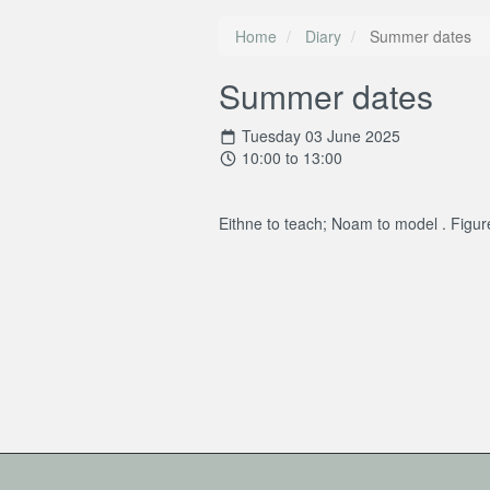
Home
Diary
Summer dates
Summer dates
Tuesday 03 June 2025
10:00 to 13:00
Eithne to teach; Noam to model . Figu