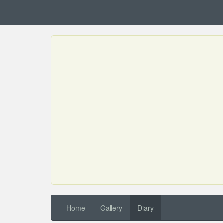
Home
Gallery
Diary