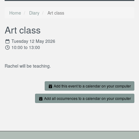
Home
Diary
Art class
Art class
Tuesday 12 May 2026
10:00 to 13:00
Rachel will be teaching.
Add this event to a calendar on your computer
Add all occurrences to a calendar on your computer