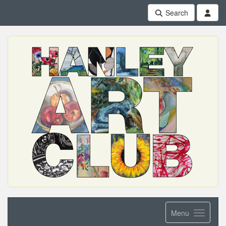
Search
Menu