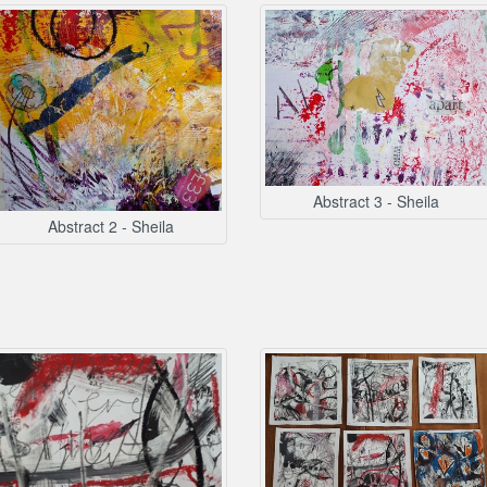
Abstract 3 - Sheila
Abstract 2 - Sheila