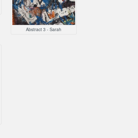
Abstract 3 - Sarah