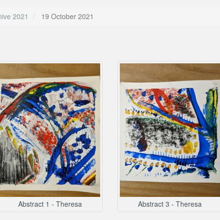
hive 2021
19 October 2021
Abstract 1 - Theresa
Abstract 3 - Theresa