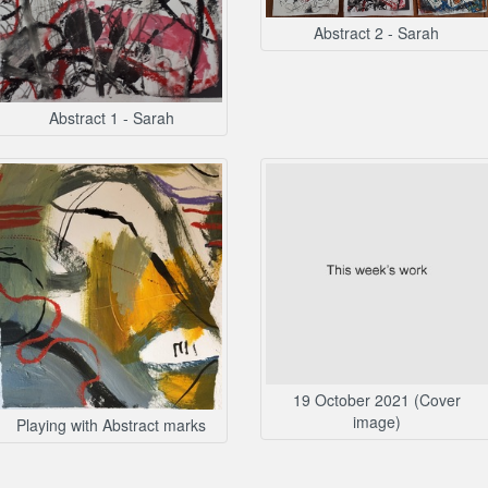
Abstract 2 - Sarah
Abstract 1 - Sarah
19 October 2021 (Cover
image)
Playing with Abstract marks