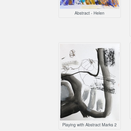
Abstract - Helen
Playing with Abstract Marks 2