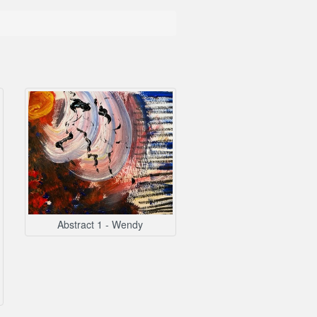
Abstract 1 - Wendy