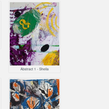
Abstract 1 - Sheila