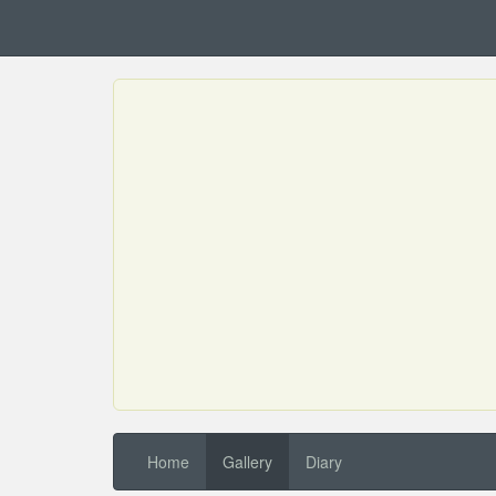
Home
Gallery
Diary