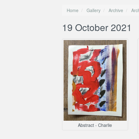
Home
Gallery
Archive
Arc
19 October 2021
Abstract - Charlie