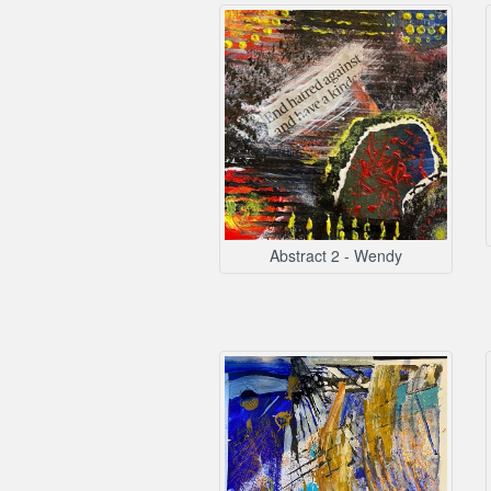
Abstract 2 - Wendy