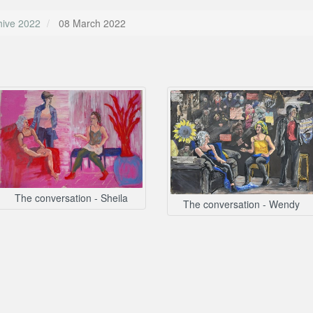
hive 2022
08 March 2022
The conversation - Sheila
The conversation - Wendy