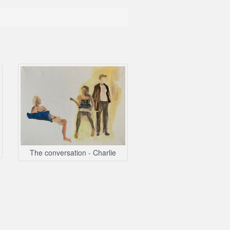
The conversation - Charlie