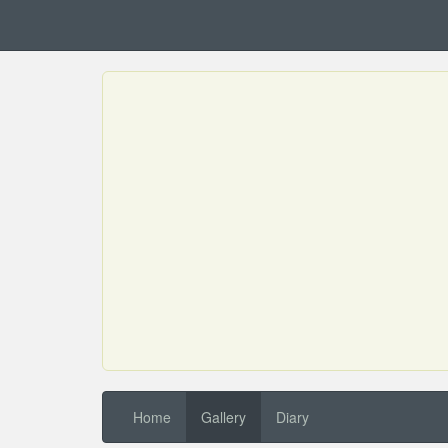
Home
Gallery
Diary