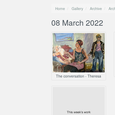
Home
Gallery
Archive
Arc
08 March 2022
The conversation - Theresa