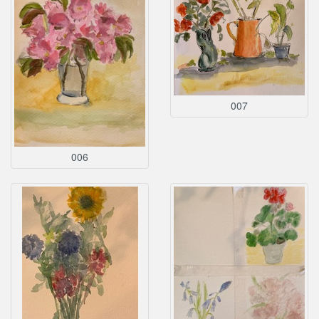
007
006