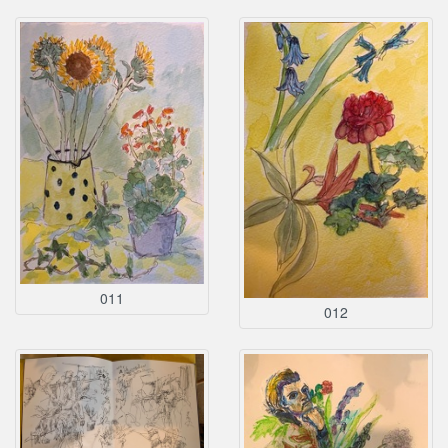
011
012