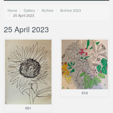
Home
Gallery
Archive
Archive 2023
25 April 2023
25 April 2023
010
001