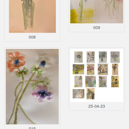
009
008
25-04-23
015