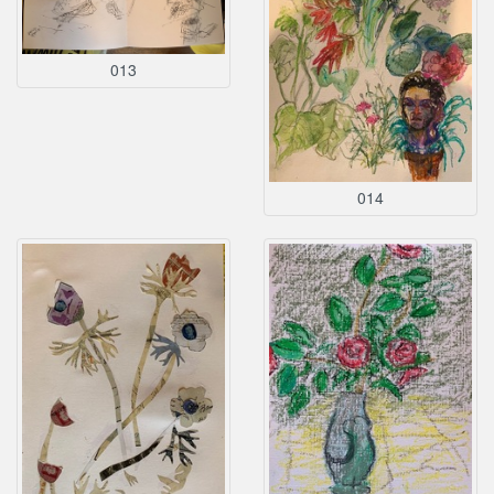
013
014