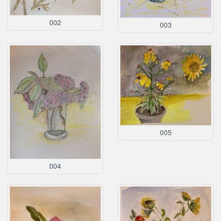
002
003
005
004