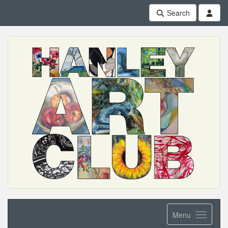
Search
Menu