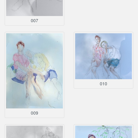
007
010
009