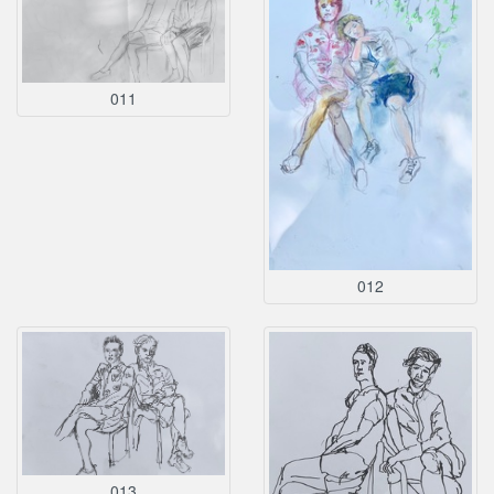
011
012
013