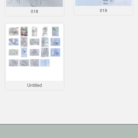
019
018
Untitled