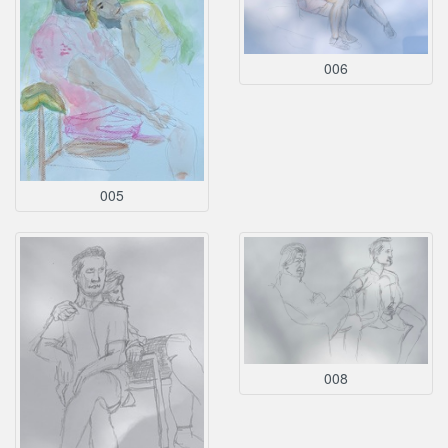
006
005
008