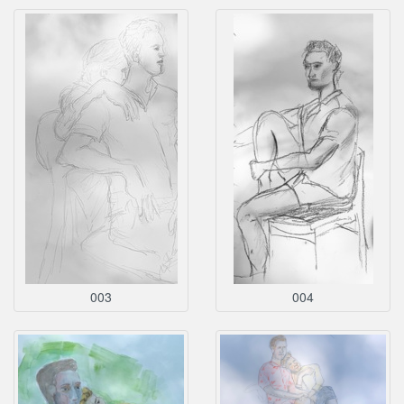
003
004