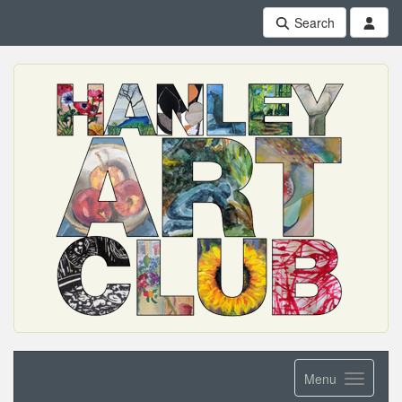
Search
Menu