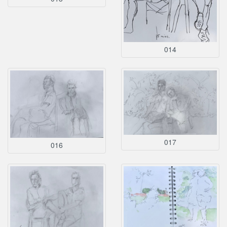
014
017
016