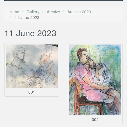
Home
Gallery
Archive
Archive 2023
11 June 2023
11 June 2023
001
002