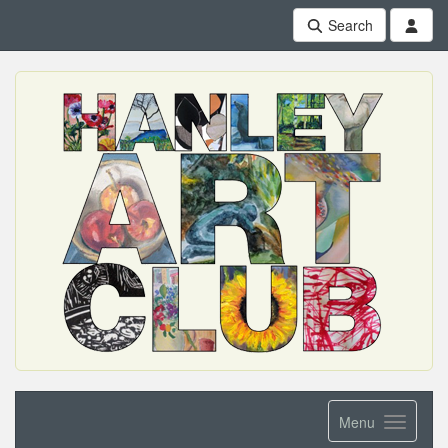
Search
Menu