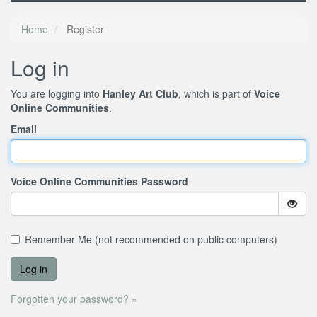
Home
Register
Log in
You are logging into
Hanley Art Club
, which is part of
Voice
Online Communities
.
Email
Voice Online Communities Password
Remember Me (not recommended on public computers)
Forgotten your password? »