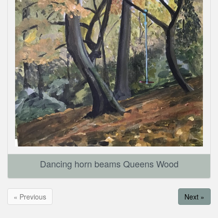
Dancing horn beams Queens Wood
« Previous
Next »