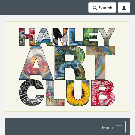
Search
Menu