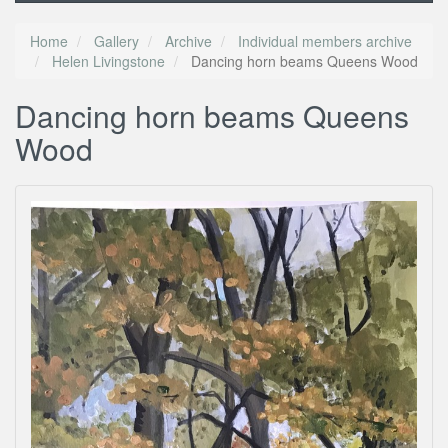
Home
Gallery
Archive
Individual members archive
Helen Livingstone
Dancing horn beams Queens Wood
Dancing horn beams Queens
Wood