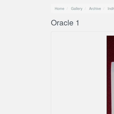
Home
Gallery
Archive
Ind
Oracle 1