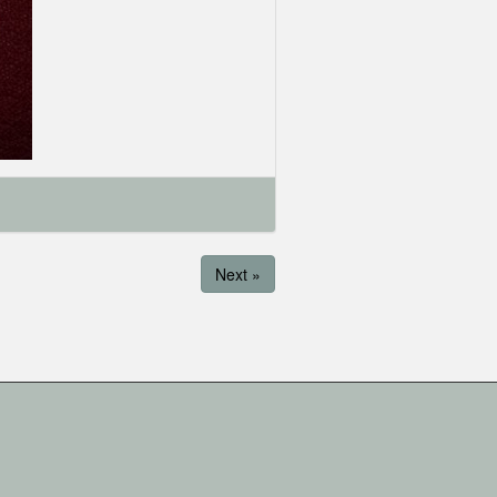
Next »