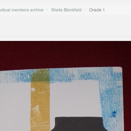
ividual members archive
Sheila Blankfield
Oracle 1