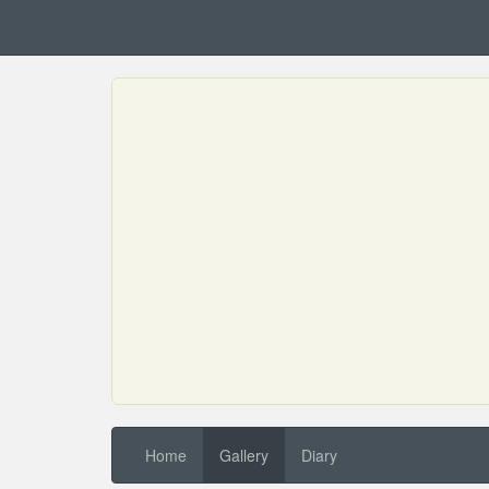
Home
Gallery
Diary