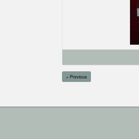
« Previous