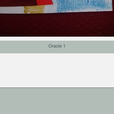
Oracle 1