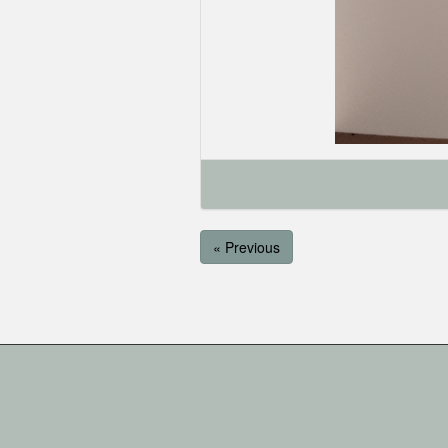
« Previous