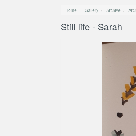
Home
Gallery
Archive
Arc
Still life - Sarah