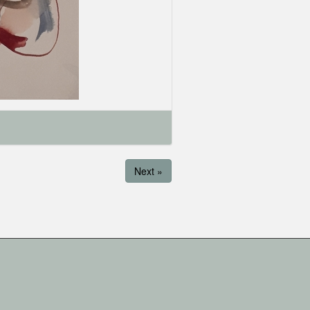
Next »