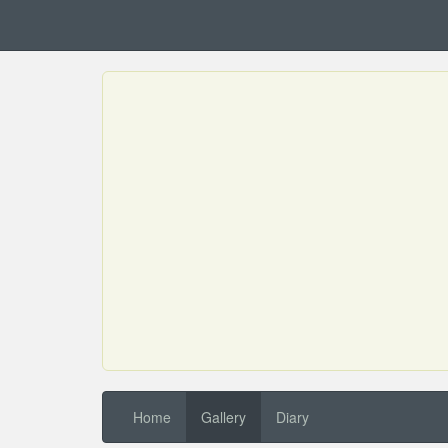
Home
Gallery
Diary