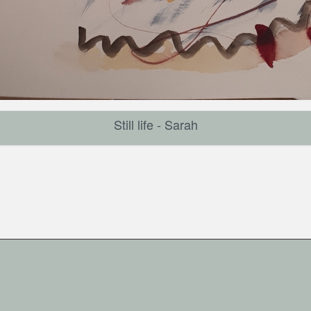
Still life - Sarah