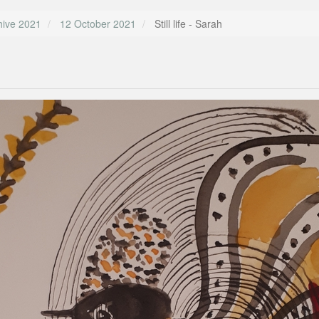
hive 2021
12 October 2021
Still life - Sarah