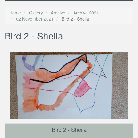
Home
Gallery
Archive
Archive 2021
02 November 2021
Bird 2 - Sheila
Bird 2 - Sheila
Bird 2 - Sheila