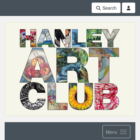
Search
Menu