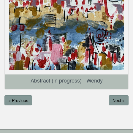
Abstract (in progress) - Wendy
« Previous
Next »