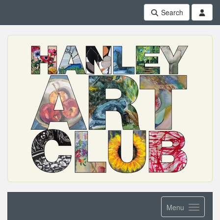
Search
Menu