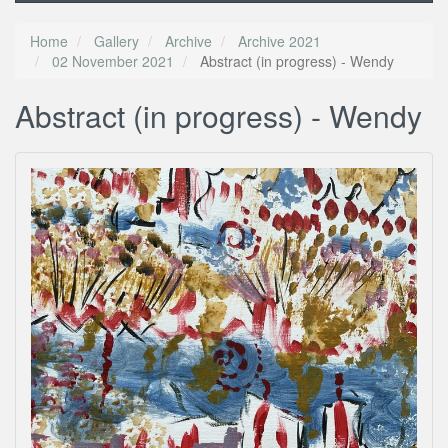
Home
Gallery
Archive
Archive 2021
02 November 2021
Abstract (in progress) - Wendy
Abstract (in progress) - Wendy