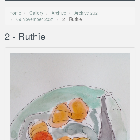
Home
Gallery
Archive
Archive 2021
09 November 2021
2 - Ruthie
2 - Ruthie