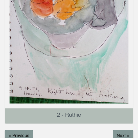
2 - Ruthie
« Previous
Next »