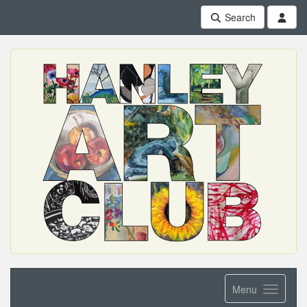
Search
Menu