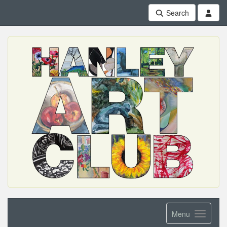
Search
Menu