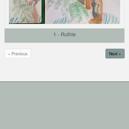
1 - Ruthie
« Previous
Next »