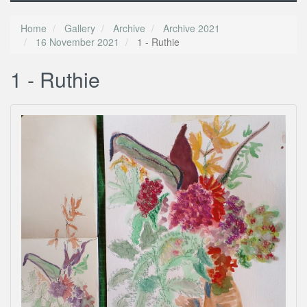
Home
Gallery
Archive
Archive 2021
16 November 2021
1 - Ruthie
1 - Ruthie