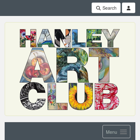
Search
Menu