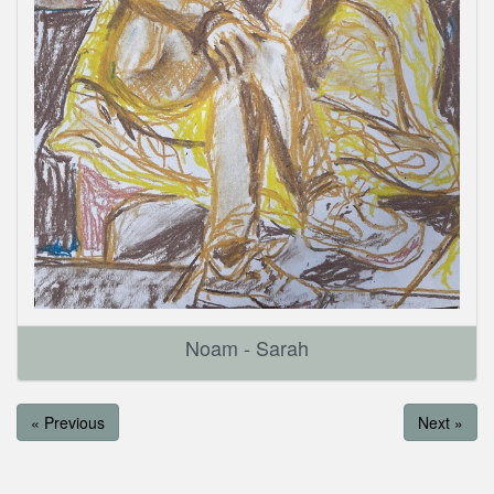
Noam - Sarah
« Previous
Next »