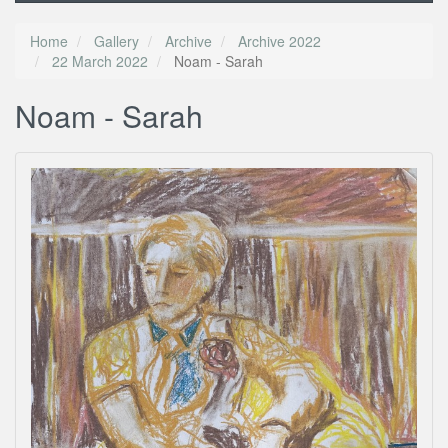
Home
Gallery
Archive
Archive 2022
22 March 2022
Noam - Sarah
Noam - Sarah