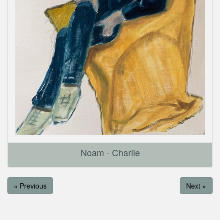
Noam - Charlie
« Previous
Next »