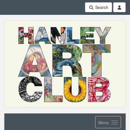
Search
Menu