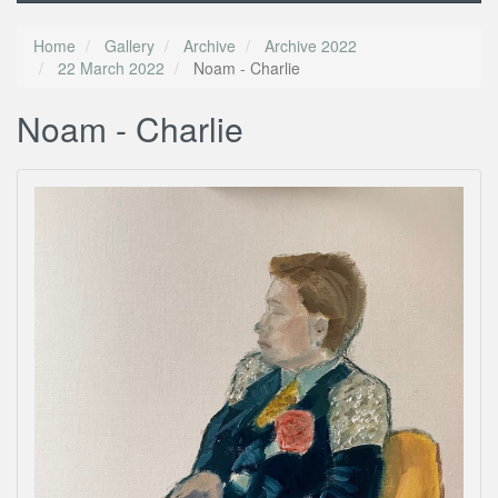
Home
Gallery
Archive
Archive 2022
22 March 2022
Noam - Charlie
Noam - Charlie