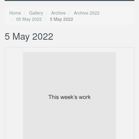
Home
Gallery
Archive
Archive 2022
05 May 2022
5 May 2022
5 May 2022