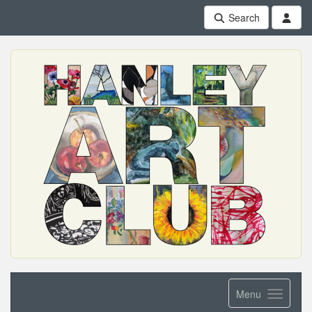
Search
Menu