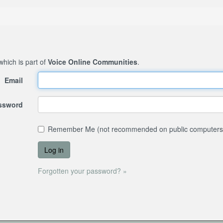
 which is part of
Voice Online Communities
.
Email
assword
Remember Me (not recommended on public computers
Forgotten your password? »