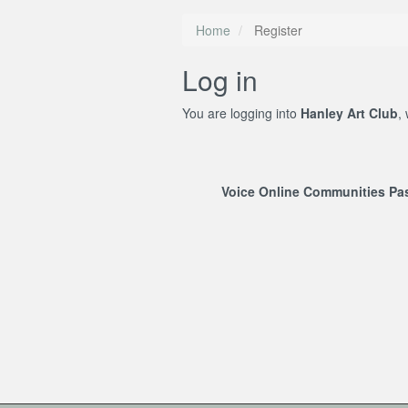
Home
Register
Log in
You are logging into
Hanley Art Club
,
Voice Online Communities P