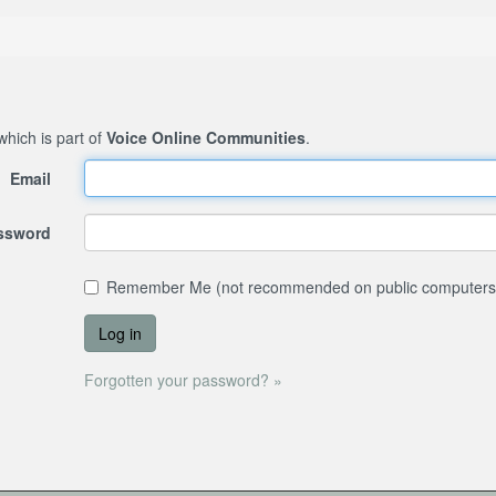
 which is part of
Voice Online Communities
.
Email
assword
Remember Me (not recommended on public computers
Forgotten your password? »