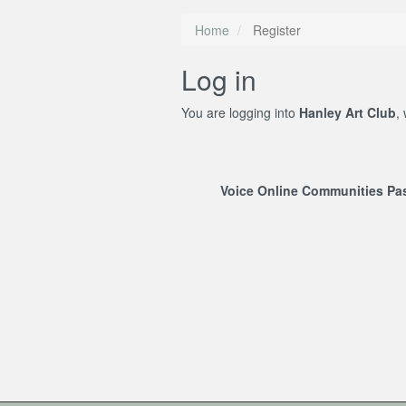
Home
Register
Log in
You are logging into
Hanley Art Club
,
Voice Online Communities P