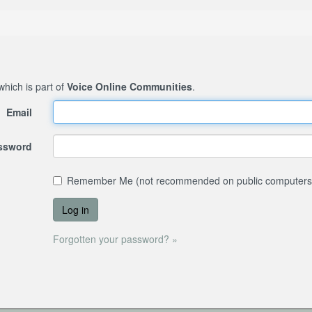
 which is part of
Voice Online Communities
.
Email
assword
Remember Me (not recommended on public computers
Forgotten your password? »