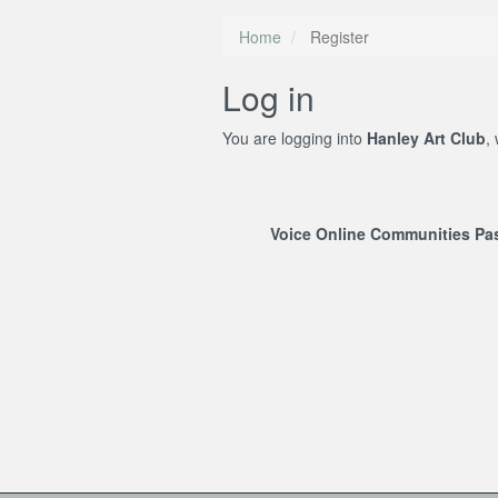
Home
Register
Log in
You are logging into
Hanley Art Club
,
Voice Online Communities P