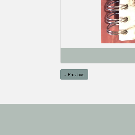
« Previous