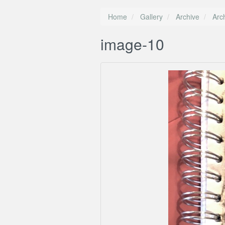
Home
Gallery
Archive
Arc
image-10