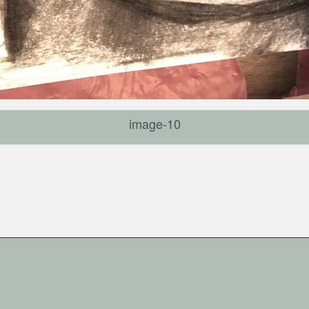
image-10