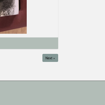
Next »