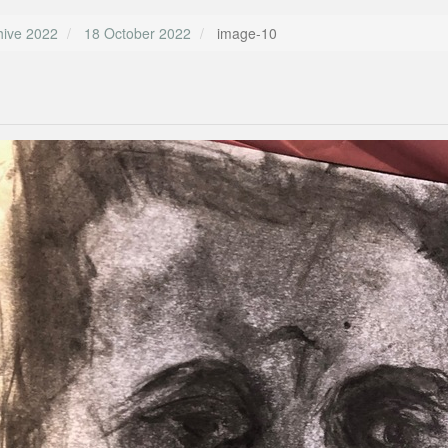
hive 2022
18 October 2022
image-10