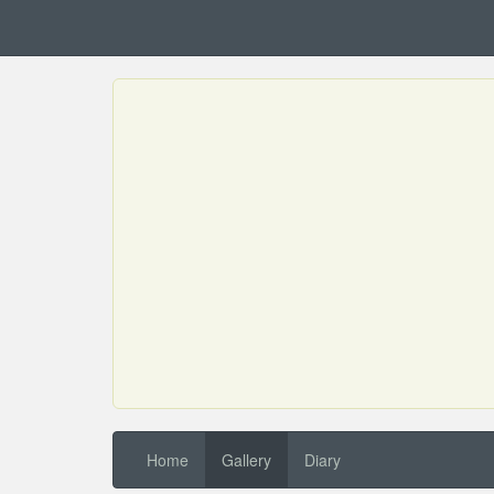
Home
Gallery
Diary