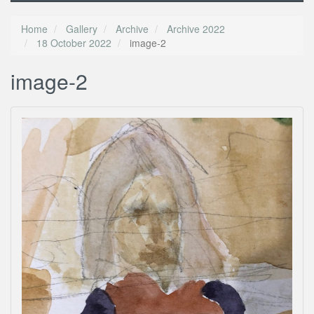
Home
Gallery
Archive
Archive 2022
18 October 2022
image-2
image-2