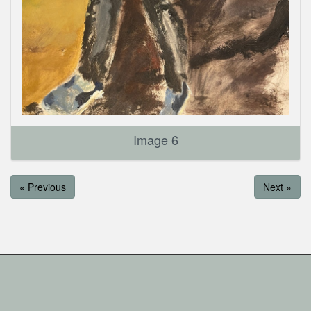
Image 6
« Previous
Next »