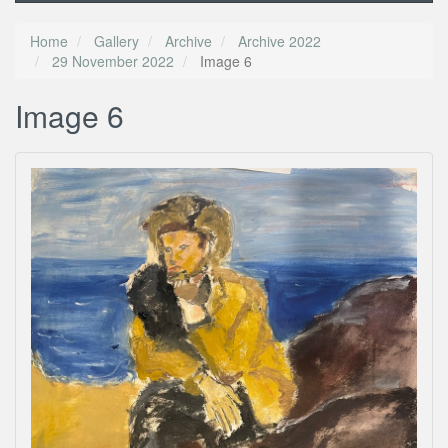
Home
Gallery
Archive
Archive 2022
29 November 2022
Image 6
Image 6