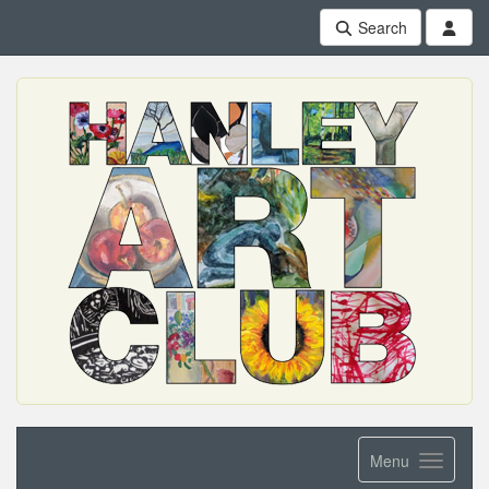
Search
Menu