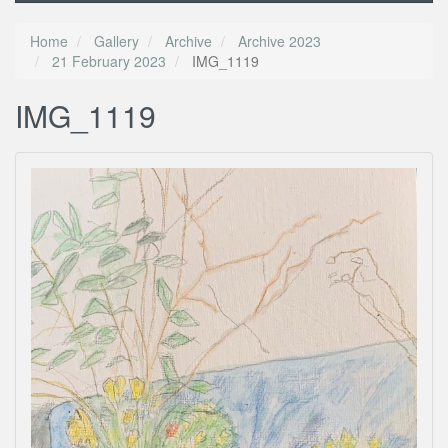
Home
Gallery
Archive
Archive 2023
21 February 2023
IMG_1119
IMG_1119