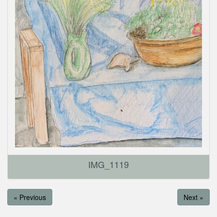
IMG_1119
« Previous
Next »