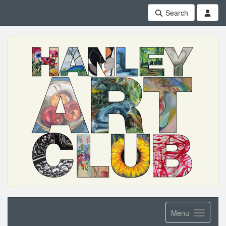
Search
Menu