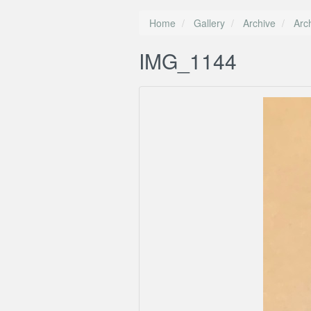
Home
Gallery
Archive
Arc
IMG_1144