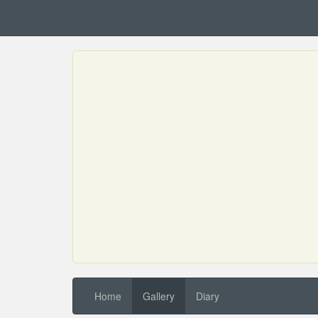
Home
Gallery
Diary