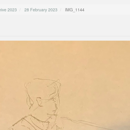
hive 2023
28 February 2023
IMG_1144