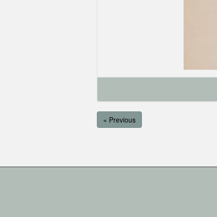
« Previous