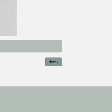
Next »