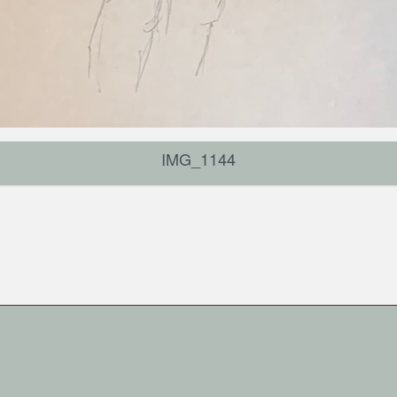
IMG_1144