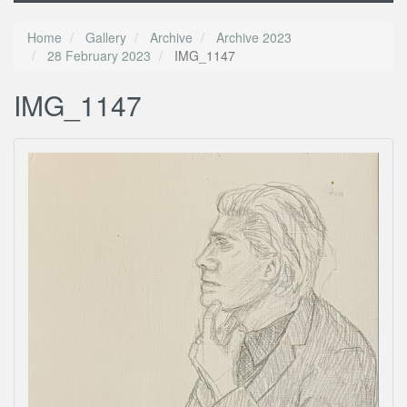
Home
Gallery
Archive
Archive 2023
28 February 2023
IMG_1147
IMG_1147