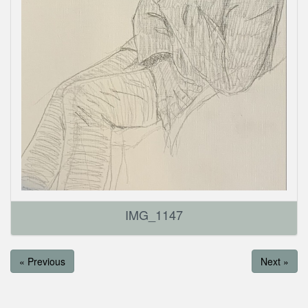
IMG_1147
« Previous
Next »