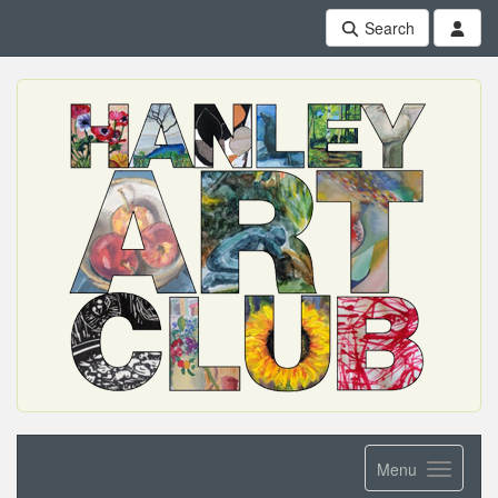
Search
Menu