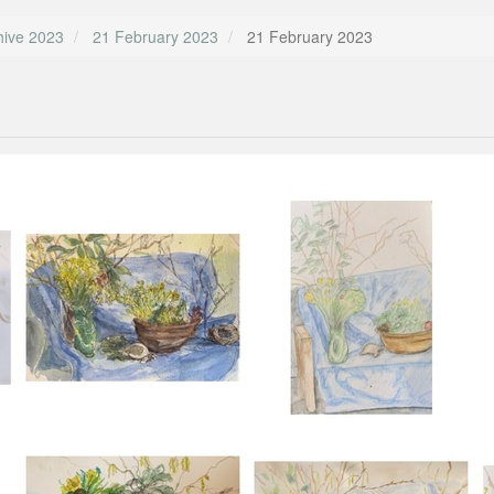
hive 2023
21 February 2023
21 February 2023