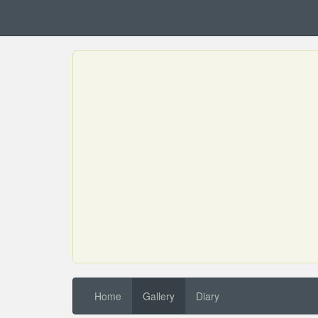
Home
Gallery
Diary