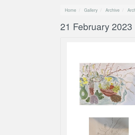
Home
Gallery
Archive
Arc
21 February 2023