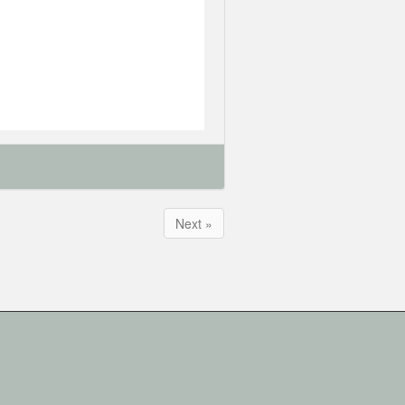
Next »