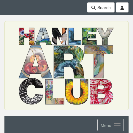
Search
Menu