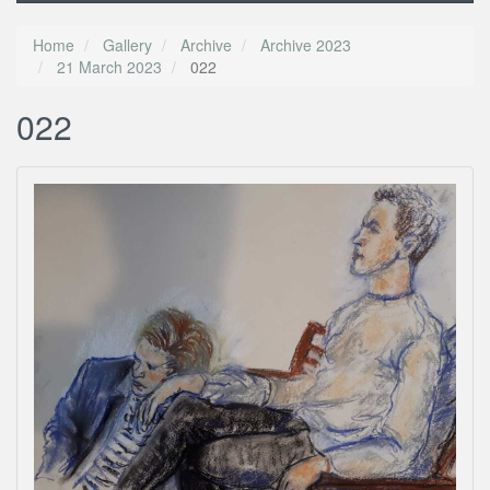
Home
Gallery
Archive
Archive 2023
21 March 2023
022
022