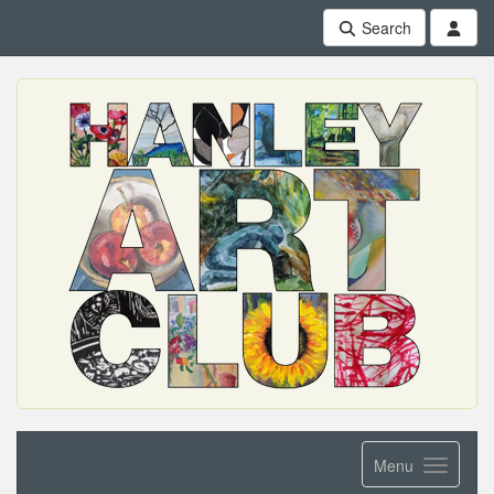
Search
Menu