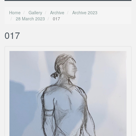
Home
Gallery
Archive
Archive 2023
28 March 2023
017
017