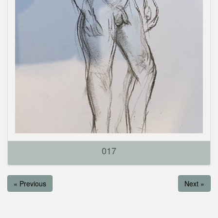
017
« Previous
Next »