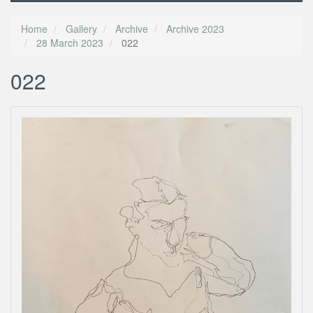
Home
Gallery
Archive
Archive 2023
28 March 2023
022
022