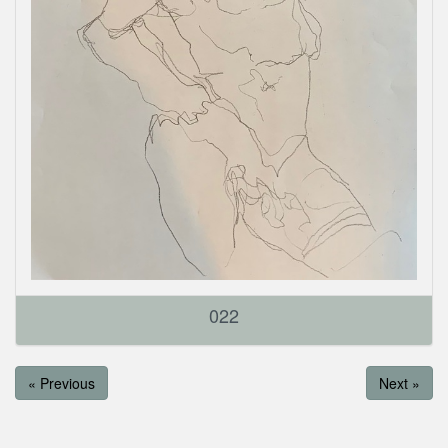
022
« Previous
Next »