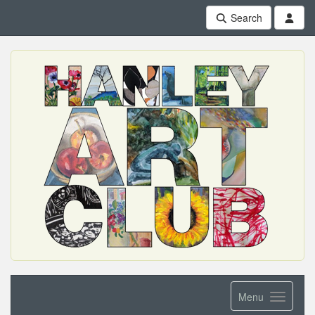
Search
Menu