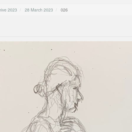
hive 2023
28 March 2023
026