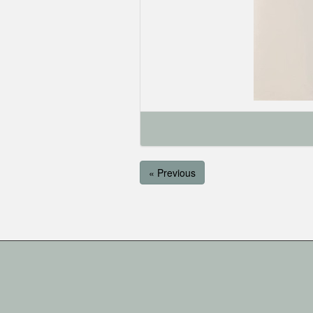
« Previous