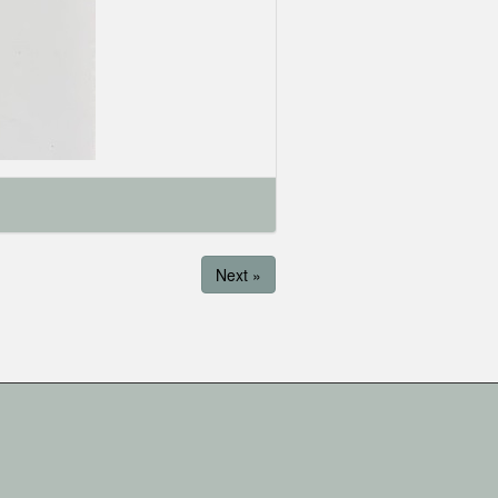
Next »