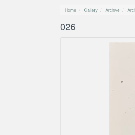
Home
Gallery
Archive
Arc
026