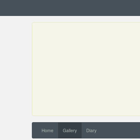
Home
Gallery
Diary