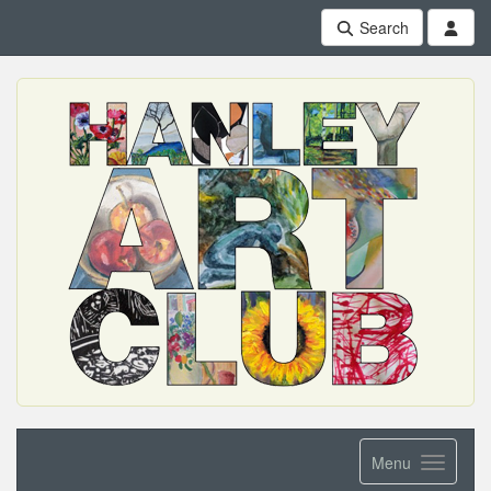
Search
Menu