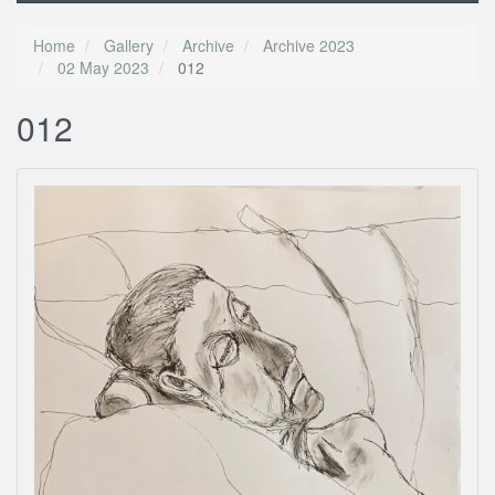
Home
Gallery
Archive
Archive 2023
02 May 2023
012
012