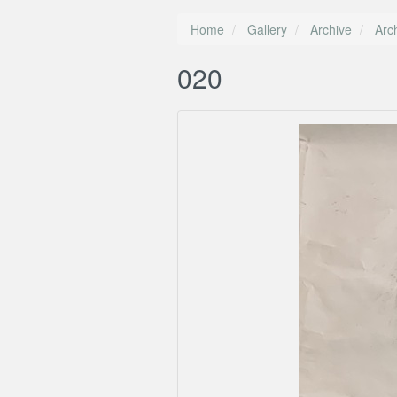
Home
Gallery
Archive
Arc
020