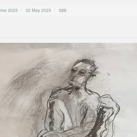
hive 2023
02 May 2023
020