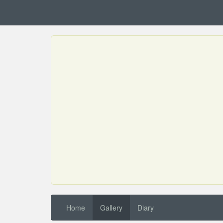
Home
Gallery
Diary