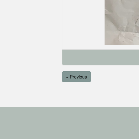
« Previous