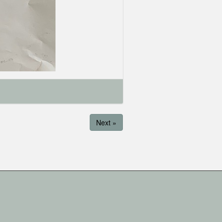
Next »