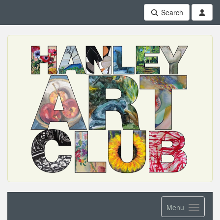
Search
Menu