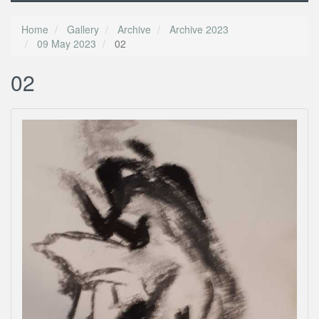
Home
Gallery
Archive
Archive 2023
09 May 2023
02
02