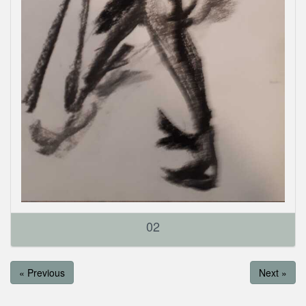
02
« Previous
Next »