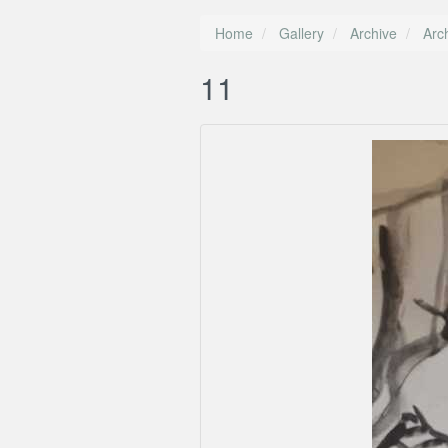
Home
Gallery
Archive
Arc
11