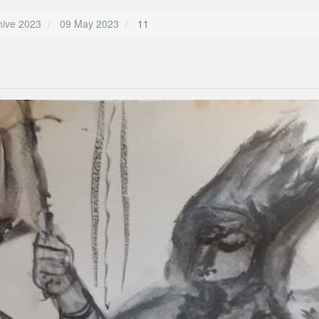
hive 2023
09 May 2023
11