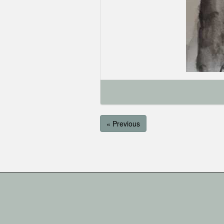
« Previous