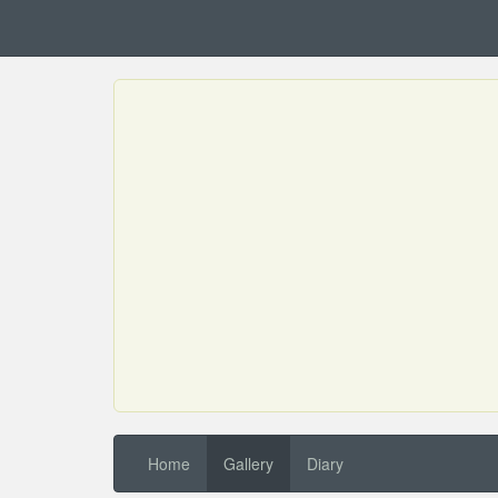
Home
Gallery
Diary