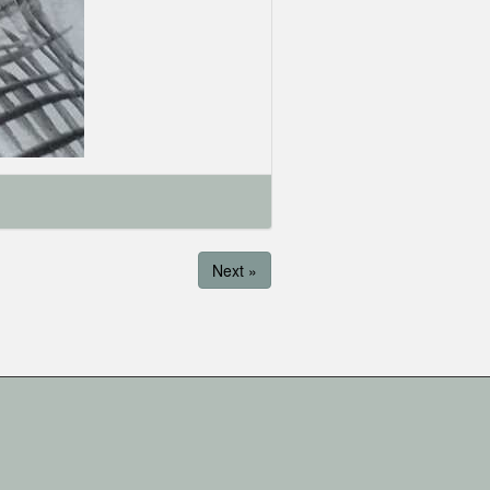
Next »