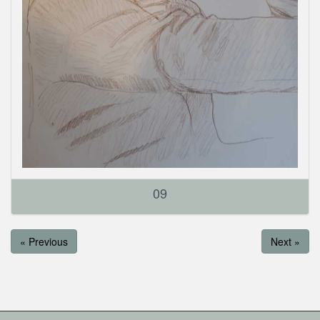
09
« Previous
Next »