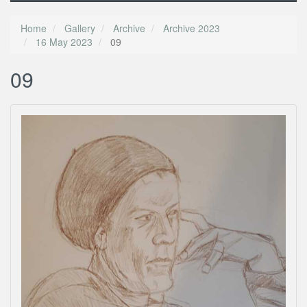
Home
Gallery
Archive
Archive 2023
16 May 2023
09
09