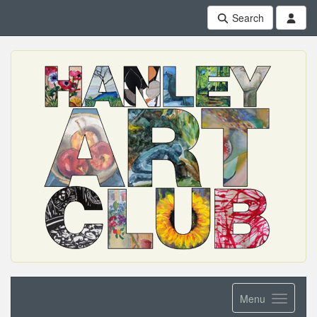
Search
Menu