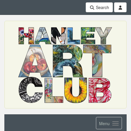
Search
Menu