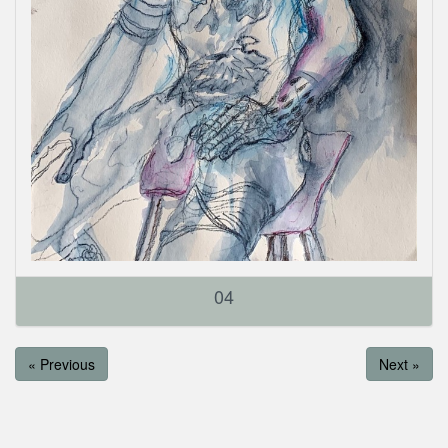
04
« Previous
Next »