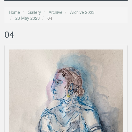
Home
Gallery
Archive
Archive 2023
23 May 2023
04
04