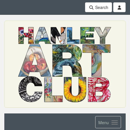
Search
Menu