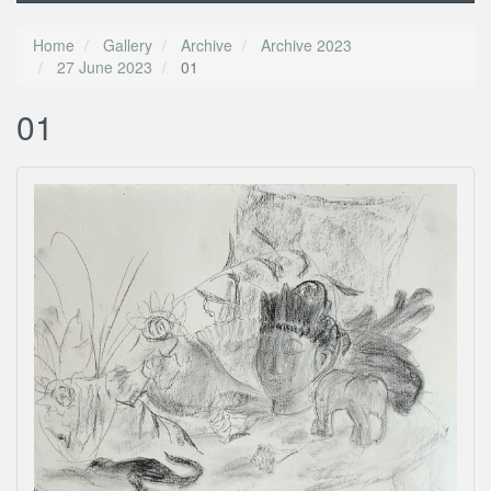
Home
Gallery
Archive
Archive 2023
27 June 2023
01
01