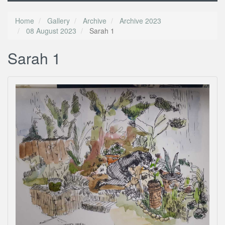
Home
Gallery
Archive
Archive 2023
08 August 2023
Sarah 1
Sarah 1