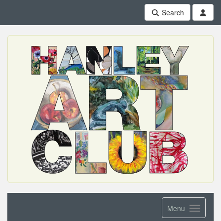
Search
Menu