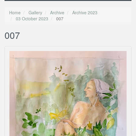
Home
Gallery
Archive
Archive 2023
03 October 2023
007
007