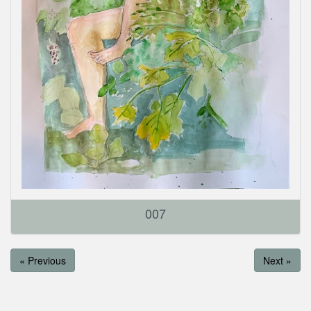
007
« Previous
Next »