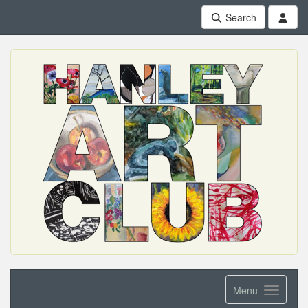
Search
Menu