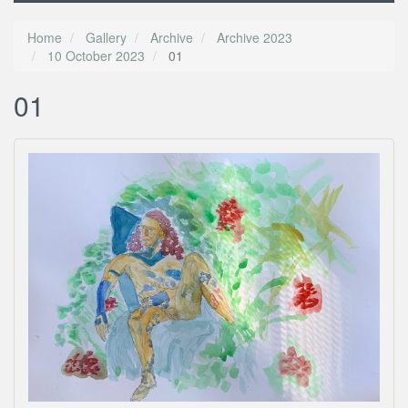
Home
Gallery
Archive
Archive 2023
10 October 2023
01
01