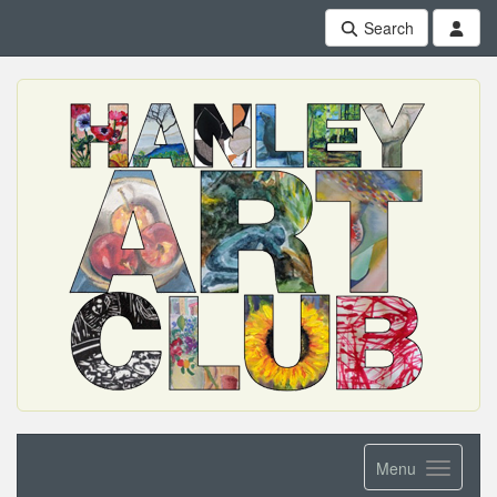
Search
Menu