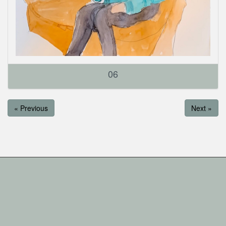
06
« Previous
Next »