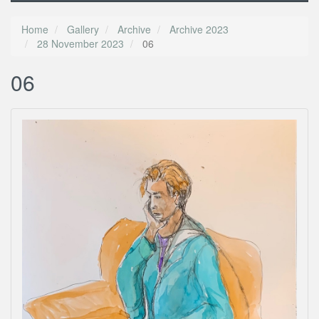
Home
Gallery
Archive
Archive 2023
28 November 2023
06
06