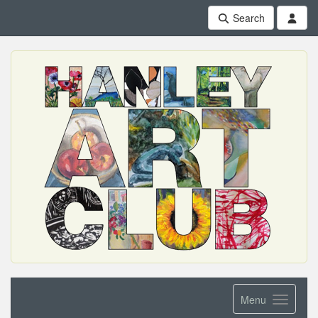
Search
Menu