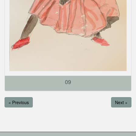
09
« Previous
Next »