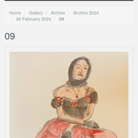
Home
Gallery
Archive
Archive 2024
06 February 2024
09
09