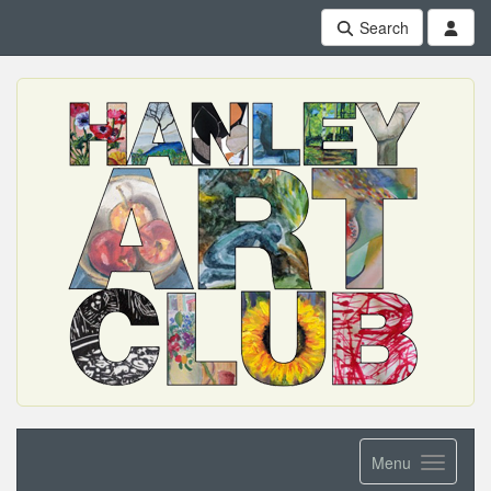
Search
Menu