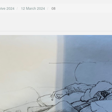
hive 2024
12 March 2024
08