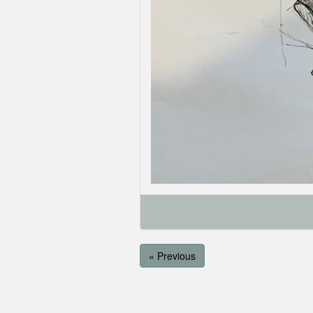
« Previous