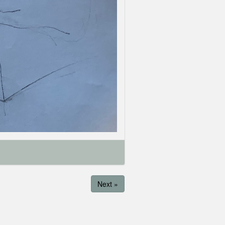
Next »