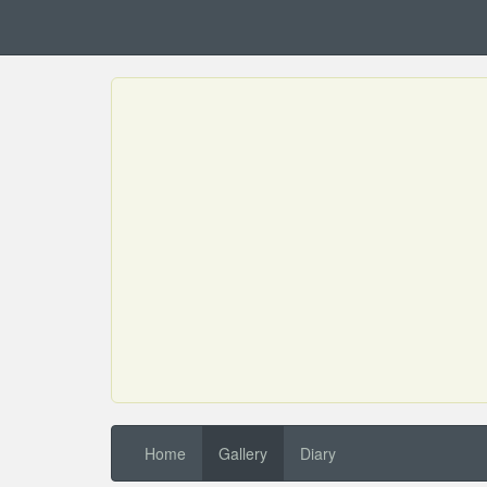
Home
Gallery
Diary