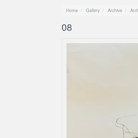
Home
Gallery
Archive
Arc
08